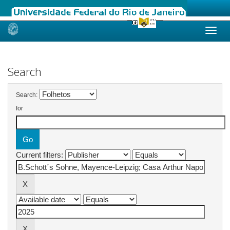
Skip
navigation
Search
Search:
for
Current filters: