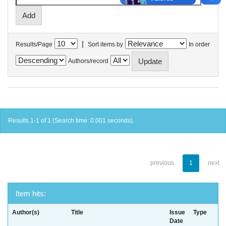
|
Results/Page
Sort items by
In order
Authors/record
Results 1-1 of 1 (Search time: 0.001 seconds).
previous
1
next
Item hits:
Author(s)
Title
Issue
Type
Date