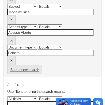
Start a new search
Add filters:
Use filters to refine the search results.