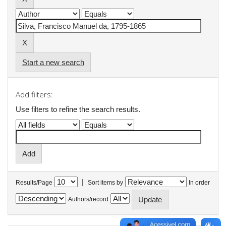
Start a new search
Add filters:
Use filters to refine the search results.
|
Results/Page
Sort items by
In order
Authors/record