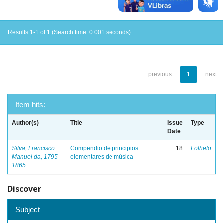
Results 1-1 of 1 (Search time: 0.001 seconds).
previous
1
next
Item hits:
Author(s)
Title
Issue
Type
Date
Silva, Francisco
Compendio de principios
18
Folheto
Manuel da, 1795-
elementares de música
1865
Discover
Subject