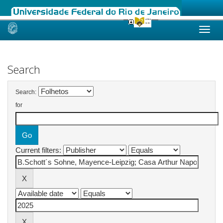
Skip
navigation
Search
Search:
for
Current filters: