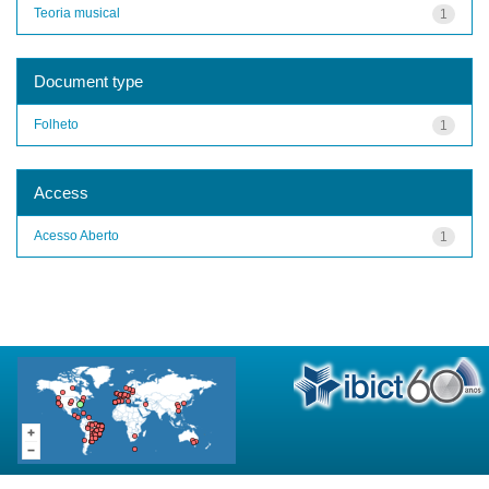
Teoria musical
1
Document type
Folheto
1
Access
Acesso Aberto
1