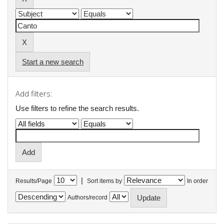
Start a new search
Add filters:
Use filters to refine the search results.
|
Results/Page
Sort items by
In order
Authors/record