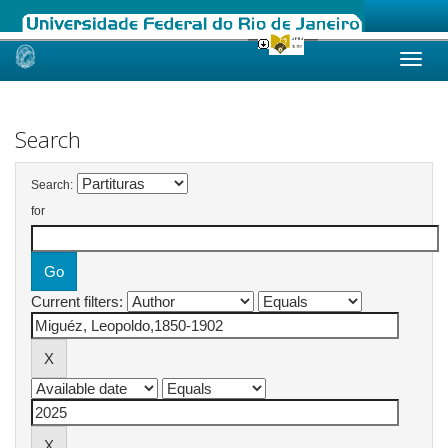
Skip
navigation
Search
Search:
for
Current filters: