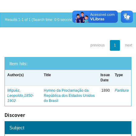
Results 1-1 of 1 (Search time: 0.0 seconds).
previous
1
next
Item hits:
Author(s)
Title
Issue
Type
Date
Miguéz,
Hymno da Proclamação da
1890
Partitura
Leopoldo,1850-
República dos Estados Unidos
1902
do Brasil
Discover
Subject