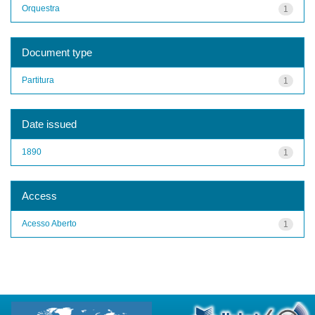
Orquestra
1
Document type
Partitura
1
Date issued
1890
1
Access
Acesso Aberto
1