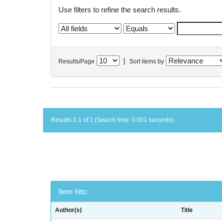
Use filters to refine the search results.
|
Results/Page
Sort items by
Results 1-1 of 1 (Search time: 0.001 seconds).
Item hits:
Author(s)
Title