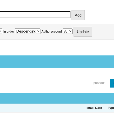
In order
Authors/record
previous
Issue Date
Typ