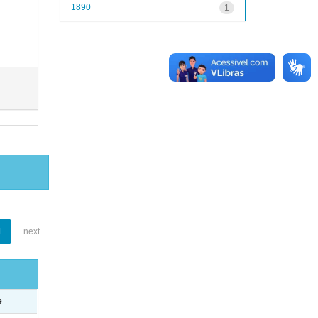
1890
1
1
next
e