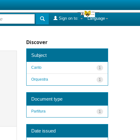
Sign on to:
Language
Discover
Subject
Canto
1
Orquestra
1
Document type
Partitura
1
Date issued