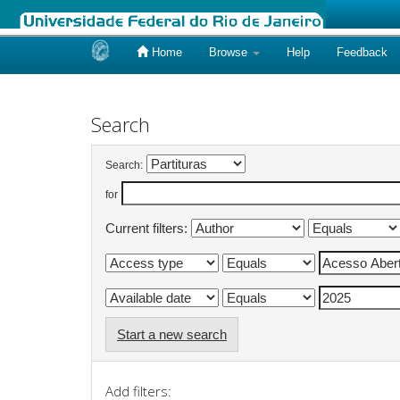
Home
Browse
Help
Feedback
Skip
navigation
Search
Search:
for
Current filters:
Start a new search
Add filters: