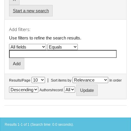
Start a new search
Add filters:
Use filters to refine the search results.
|
Results/Page
Sort items by
In order
Authors/record
Results 1-1 of 1 (Search time: 0.0 seconds).