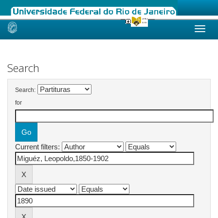
Skip
navigation
Search
Search:
for
Current filters: