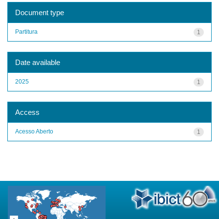
Document type
Partitura
1
Date available
2025
1
Access
Acesso Aberto
1