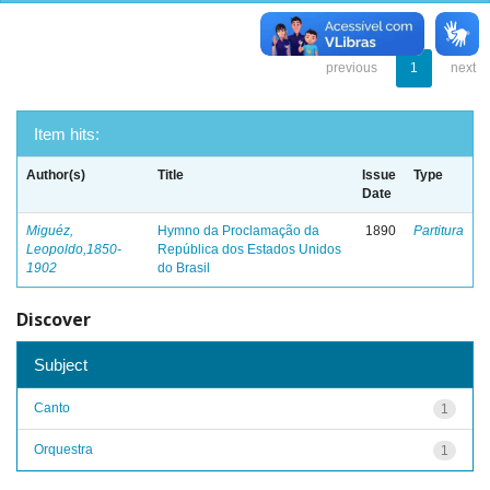
previous
1
next
Item hits:
Author(s)
Title
Issue
Type
Date
Miguéz,
Hymno da Proclamação da
1890
Partitura
Leopoldo,1850-
República dos Estados Unidos
1902
do Brasil
Discover
Subject
Canto
1
Orquestra
1