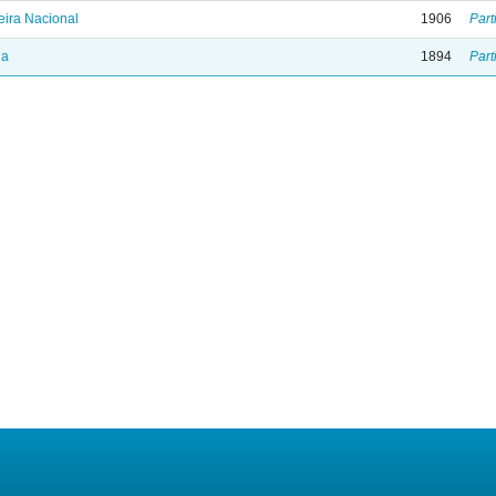
ira Nacional
1906
Part
ia
1894
Part