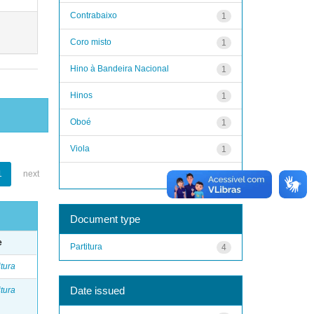
Contrabaixo
1
Coro misto
1
Hino à Bandeira Nacional
1
Hinos
1
Oboé
1
Viola
1
1
next
next >
Document type
e
Partitura
4
itura
Date issued
itura