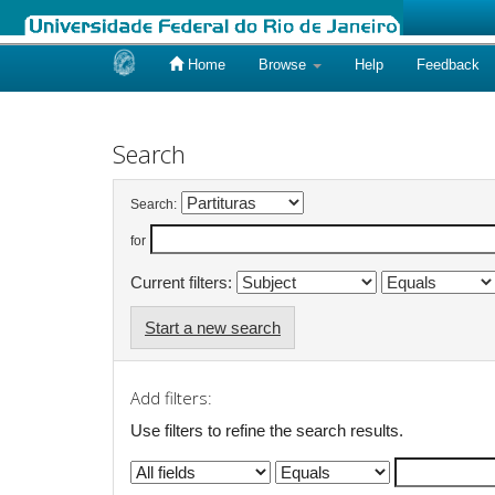
Home
Browse
Help
Feedback
Skip
navigation
Search
Search:
for
Current filters:
Start a new search
Add filters:
Use filters to refine the search results.