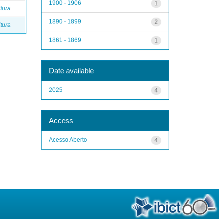
1900 - 1906
1
itura
1890 - 1899
2
itura
1861 - 1869
1
Date available
2025
4
Access
Acesso Aberto
4