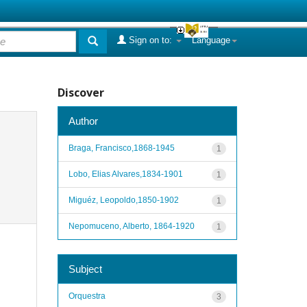
Sign on to:
Language
Discover
Author
Braga, Francisco,1868-1945
1
Lobo, Elias Alvares,1834-1901
1
Miguéz, Leopoldo,1850-1902
1
Nepomuceno, Alberto, 1864-1920
1
Subject
Orquestra
3