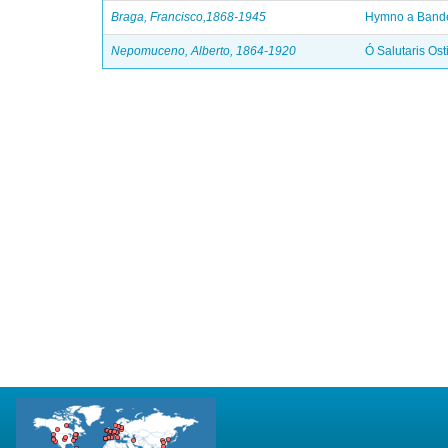
Braga, Francisco,1868-1945
Hymno a Bande
Nepomuceno, Alberto, 1864-1920
Ó Salutaris Ost