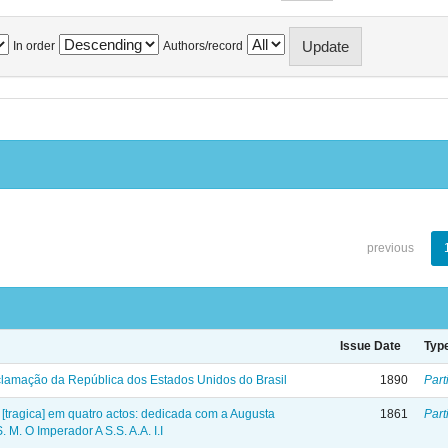
In order
Authors/record
previous
Issue Date
Typ
lamação da República dos Estados Unidos do Brasil
1890
Part
 [tragica] em quatro actos: dedicada com a Augusta
1861
Part
 M. O Imperador A S.S. A.A. I.I