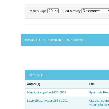
|
Results/Page
Sort items by
Results 1-4 of 4 (Search time: 0.002 seconds).
Item hits:
Author(s)
Title
Miguéz, Leopoldo,1850-1902
Hymno da Proc
Lobo, Elias Alvares,1834-1901
A Louca: opera
Permissão de S.