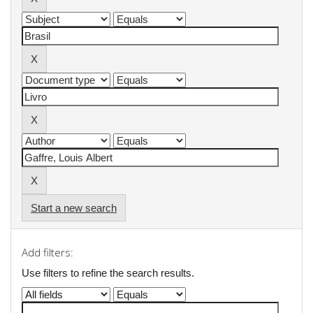
Start a new search
Add filters:
Use filters to refine the search results.