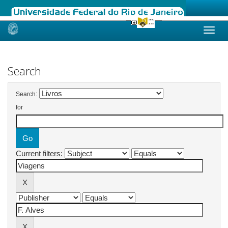
Skip
navigation
Search
Search:
for
Current filters: