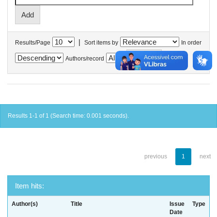
|
Results/Page
Sort items by
In order
Authors/record
Results 1-1 of 1 (Search time: 0.001 seconds).
previous
1
next
Item hits:
Author(s)
Title
Issue
Type
Date