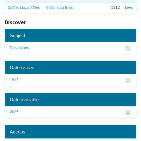
Gaffre, Louis Albert
Visions du Brésil
1912
Livro
Discover
Subject
Descrições
1
Date issued
1912
1
Date available
2025
1
Access