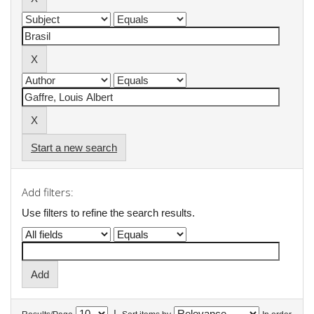
Start a new search
Add filters:
Use filters to refine the search results.
|