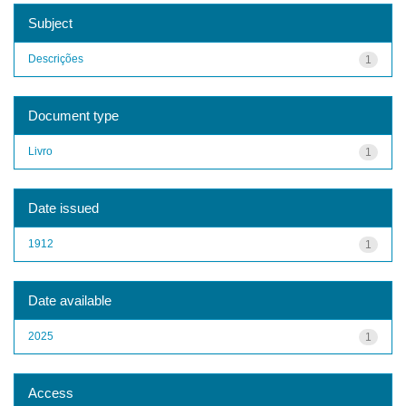
Subject
Descrições
1
Document type
Livro
1
Date issued
1912
1
Date available
2025
1
Access