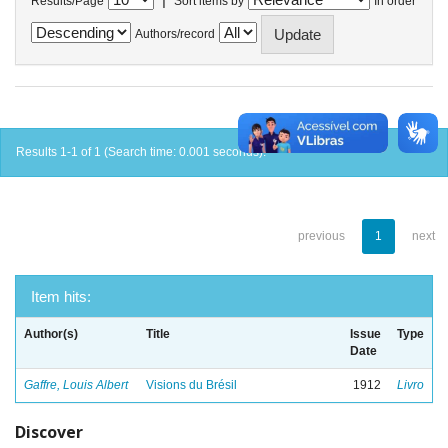
Results/Page
Sort items by
In order
Authors/record
Results 1-1 of 1 (Search time: 0.001 seconds).
previous
1
next
Item hits:
Author(s)
Title
Issue
Type
Date
Gaffre, Louis Albert
Visions du Brésil
1912
Livro
Discover