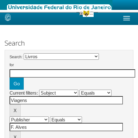
Skip
navigation
Search
Search:
for
Current filters: