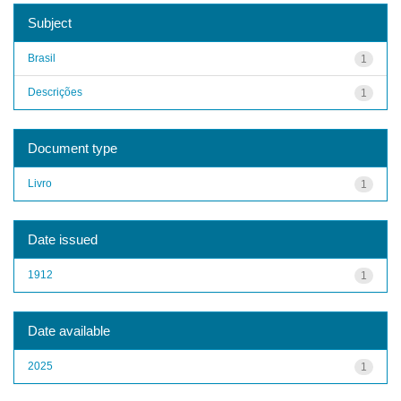
Subject
Brasil
1
Descrições
1
Document type
Livro
1
Date issued
1912
1
Date available
2025
1