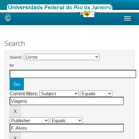
Skip
navigation
Search
Search:
for
Current filters: