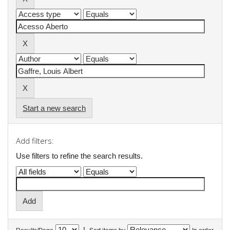
Start a new search
Add filters:
Use filters to refine the search results.
|