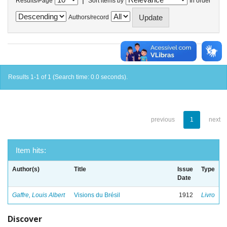
Results/Page
Sort items by
In order
Authors/record
Results 1-1 of 1 (Search time: 0.0 seconds).
previous
1
next
Item hits:
Author(s)
Title
Issue
Type
Date
Gaffre, Louis Albert
Visions du Brésil
1912
Livro
Discover