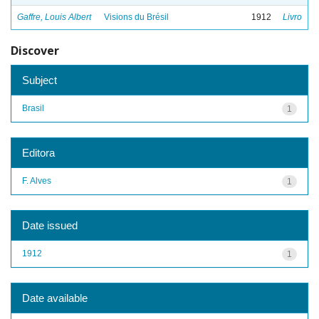
Gaffre, Louis Albert
Visions du Brésil
1912
Livro
Discover
Subject
Brasil
1
Editora
F. Alves
1
Date issued
1912
1
Date available