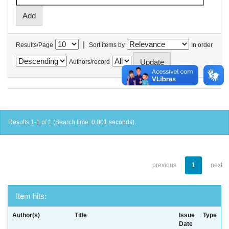
|
Results/Page
Sort items by
In order
Authors/record
Results 1-1 of 1 (Search time: 0.001 seconds).
previous
1
next
Item hits:
Author(s)
Title
Issue
Type
Date