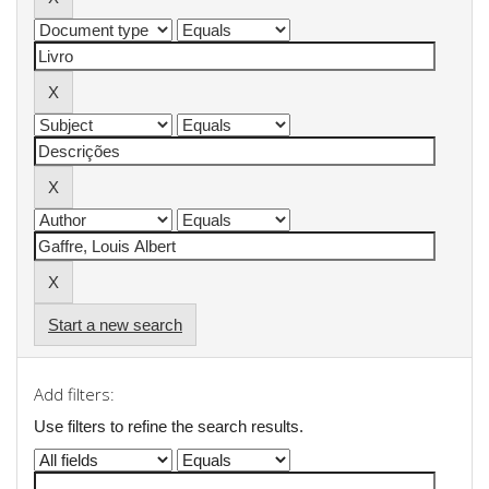
Start a new search
Add filters:
Use filters to refine the search results.