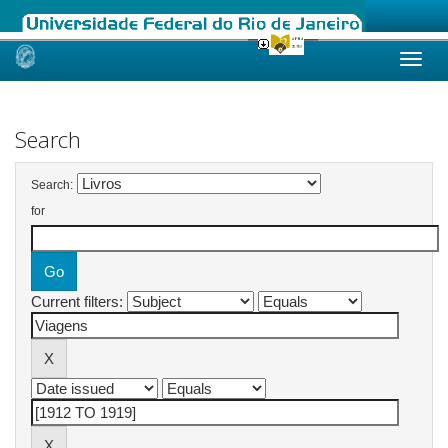
Skip
navigation
Search
Search:
for
Current filters: