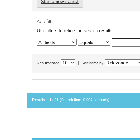
Start a new search
Add filters:
Use filters to refine the search results.
|
Results/Page
Sort items by
Results 1-1 of 1 (Search time: 0.002 seconds).