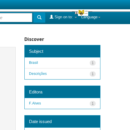
Sign on to:
Language
Discover
Subject
Brasil
1
Descrições
1
Editora
F. Alves
1
Date issued