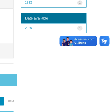
1912
1
Date available
2025
1
1
next