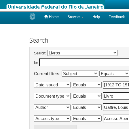
Home
Browse
Help
Feedback
Skip
navigation
Search
Search:
for
Current filters: