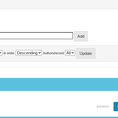
In order
Authors/record
previous