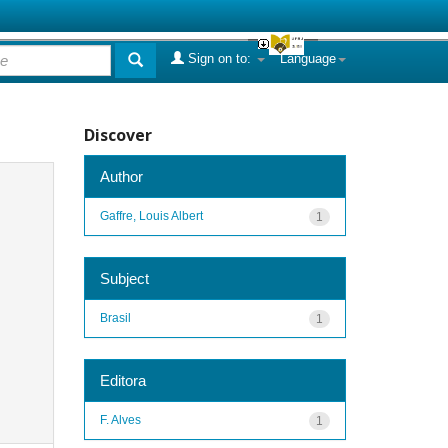
Sign on to:
Language
Discover
Author
Gaffre, Louis Albert
1
Subject
Brasil
1
Editora
F. Alves
1