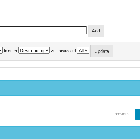
In order
Authors/record
previous