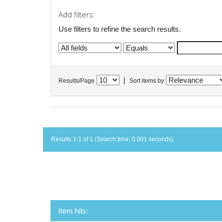
Add filters:
Use filters to refine the search results.
|
Results/Page
Sort items by
Results 1-1 of 1 (Search time: 0.001 seconds).
Item hits: