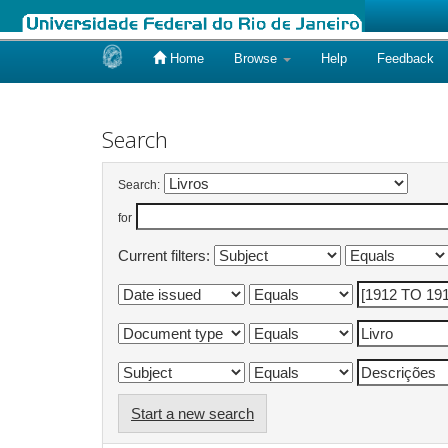
Home
Browse
Help
Feedback
Skip
navigation
Search
Search:
for
Current filters:
Start a new search