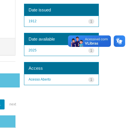
Date issued
1912
1
Date available
2025
1
Access
Acesso Aberto
1
1
next