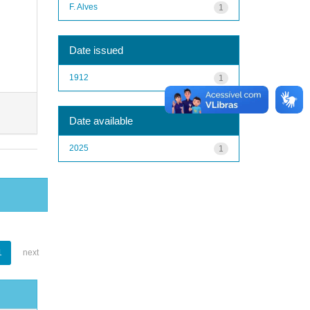
F. Alves
1
Date issued
1912
1
Date available
2025
1
1
next