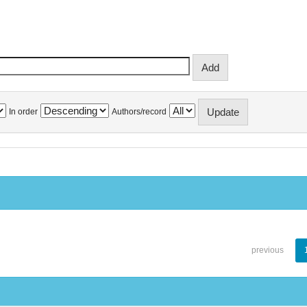
In order
Authors/record
previous