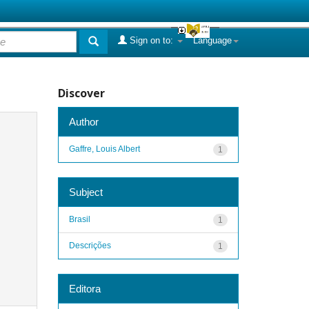
Sign on to:
Language
Discover
Author
Gaffre, Louis Albert
1
Subject
Brasil
1
Descrições
1
Editora