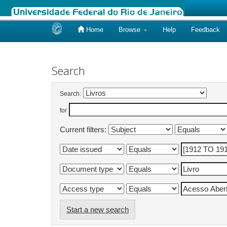
Home
Browse
Help
Feedback
Skip
navigation
Search
Search:
for
Current filters:
Start a new search