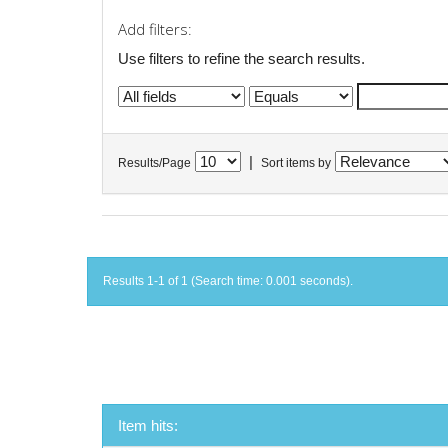
Add filters:
Use filters to refine the search results.
|
Results/Page
Sort items by
Results 1-1 of 1 (Search time: 0.001 seconds).
Item hits: