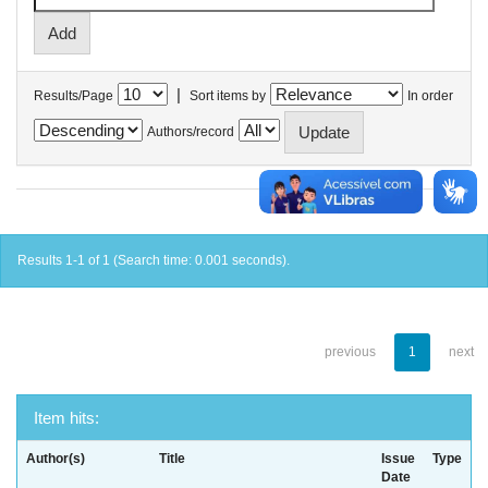
|
Results/Page
Sort items by
In order
Authors/record
Results 1-1 of 1 (Search time: 0.001 seconds).
previous
1
next
Item hits:
Author(s)
Title
Issue
Type
Date