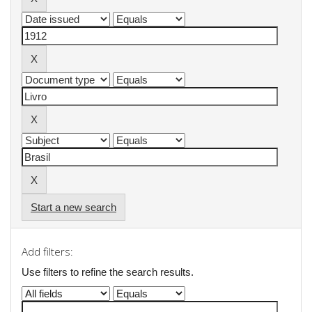
Start a new search
Add filters:
Use filters to refine the search results.