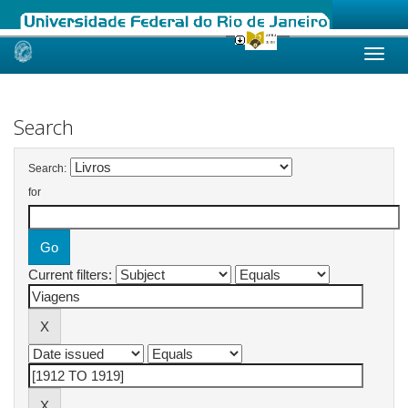
Skip
navigation
Search
Search:
for
Current filters: