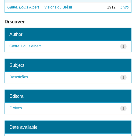
Gaffre, Louis Albert
Visions du Brésil
1912
Livro
Discover
Author
Gaffre, Louis Albert
1
Subject
Descrições
1
Editora
F. Alves
1
Date available