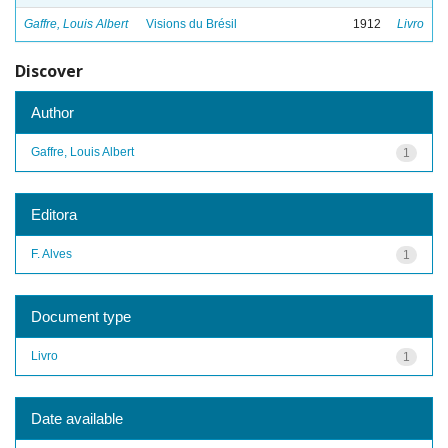
Gaffre, Louis Albert
Visions du Brésil
1912
Livro
Discover
Author
Gaffre, Louis Albert
1
Editora
F. Alves
1
Document type
Livro
1
Date available