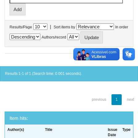
|
Results/Page
Sort items by
In order
Authors/record
Results 1-1 of 1 (Search time: 0.001 seconds).
previous
1
next
Item hits:
Author(s)
Title
Issue
Type
Date