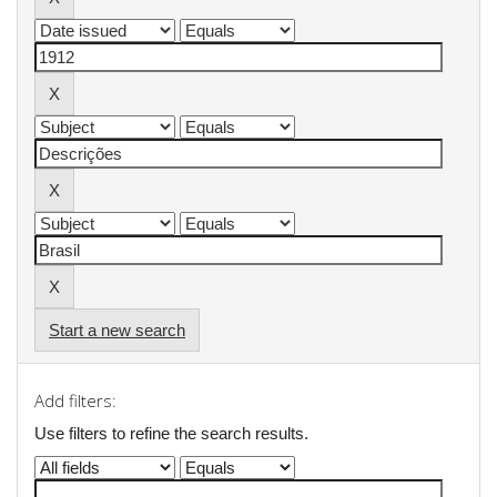
Start a new search
Add filters:
Use filters to refine the search results.