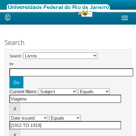
Skip
navigation
Search
Search:
for
Current filters: