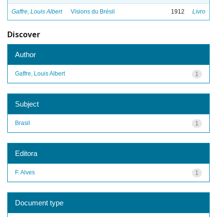
Gaffre, Louis Albert
Visions du Brésil
1912
Livro
Discover
Author
Gaffre, Louis Albert
1
Subject
Brasil
1
Editora
F. Alves
1
Document type