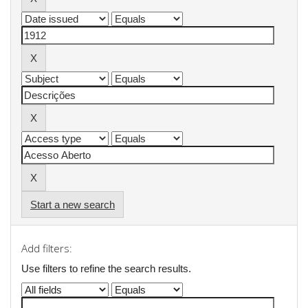
Start a new search
Add filters:
Use filters to refine the search results.