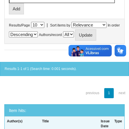
|
Results/Page
Sort items by
In order
Authors/record
Results 1-1 of 1 (Search time: 0.001 seconds).
previous
1
next
Item hits:
Author(s)
Title
Issue
Type
Date