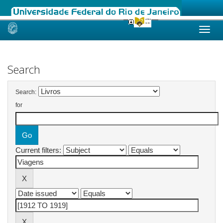
Skip
navigation
Search
Search:
for
Current filters: