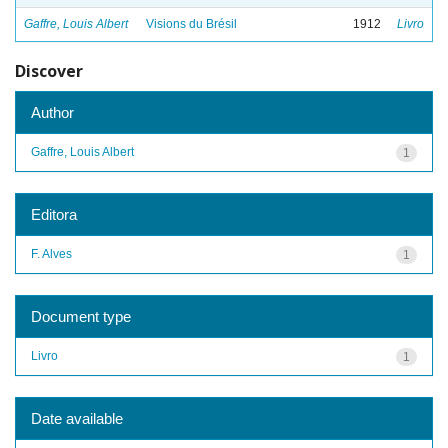
Gaffre, Louis Albert
Visions du Brésil
1912
Livro
Discover
Author
Gaffre, Louis Albert
1
Editora
F. Alves
1
Document type
Livro
1
Date available