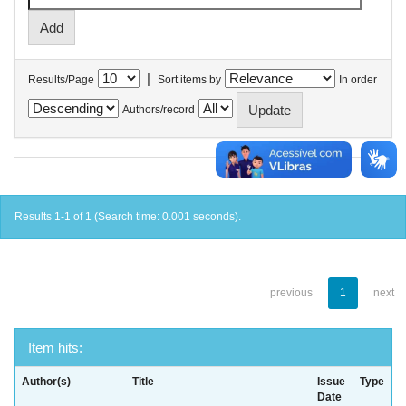
|
Results/Page
Sort items by
In order
Authors/record
Results 1-1 of 1 (Search time: 0.001 seconds).
previous
1
next
Item hits:
Author(s)
Title
Issue
Type
Date