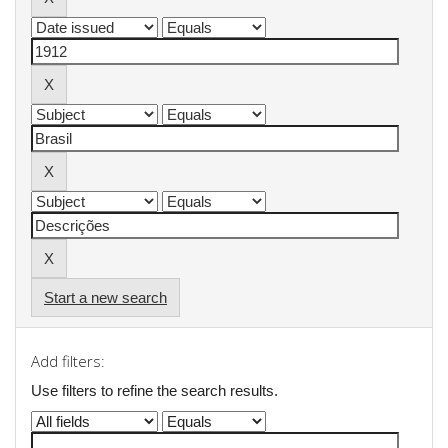
Start a new search
Add filters:
Use filters to refine the search results.