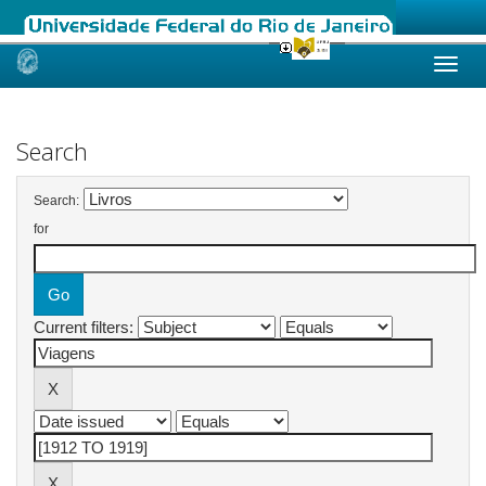
Skip
navigation
Search
Search:
for
Current filters: