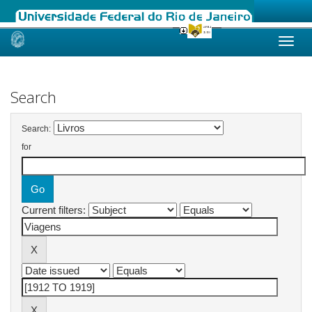
Skip
navigation
Search
Search:
for
Current filters: