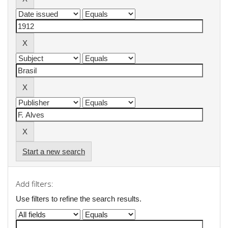
Start a new search
Add filters:
Use filters to refine the search results.