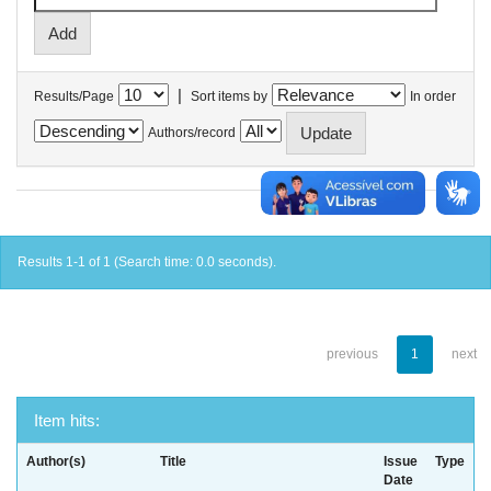
|
Results/Page
Sort items by
In order
Authors/record
Results 1-1 of 1 (Search time: 0.0 seconds).
previous
1
next
Item hits:
Author(s)
Title
Issue
Type
Date