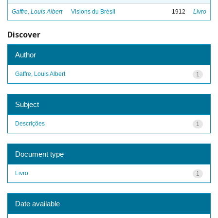
Gaffre, Louis Albert
Visions du Brésil
1912
Livro
Discover
Author
Gaffre, Louis Albert
1
Subject
Descrições
1
Document type
Livro
1
Date available