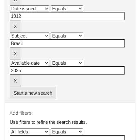
Start a new search
Add filters:
Use filters to refine the search results.