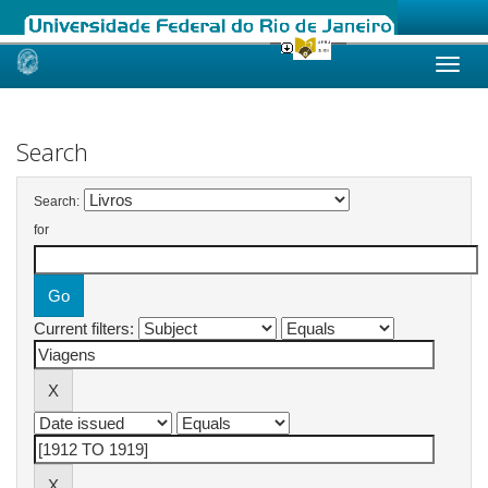
Skip
navigation
Search
Search:
for
Current filters: