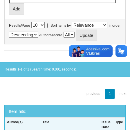
|
Results/Page
Sort items by
In order
Authors/record
Results 1-1 of 1 (Search time: 0.001 seconds).
previous
1
next
Item hits:
Author(s)
Title
Issue
Type
Date