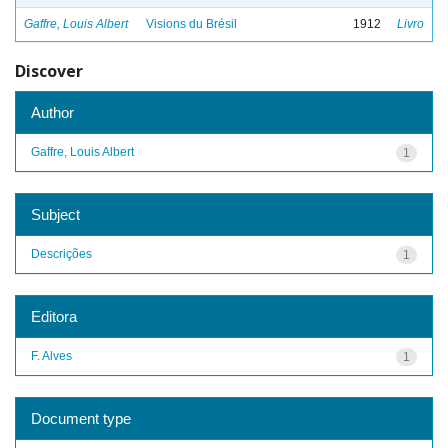
Gaffre, Louis Albert
Visions du Brésil
1912
Livro
Discover
Author
Gaffre, Louis Albert
1
Subject
Descrições
1
Editora
F. Alves
1
Document type