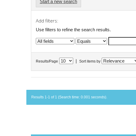
Start a new search
Add filters:
Use filters to refine the search results.
|
Results/Page
Sort items by
Results 1-1 of 1 (Search time: 0.001 seconds).