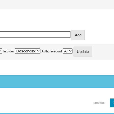
In order
Authors/record
previous