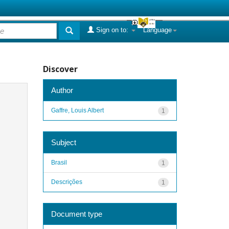
Sign on to:
Language
Discover
Author
Gaffre, Louis Albert
1
Subject
Brasil
1
Descrições
1
Document type