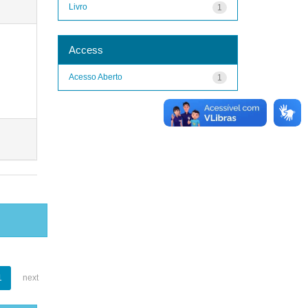
Livro
1
Access
Acesso Aberto
1
1
next