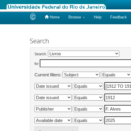
Home
Browse
Help
Feedback
Skip
navigation
Search
Search:
for
Current filters: