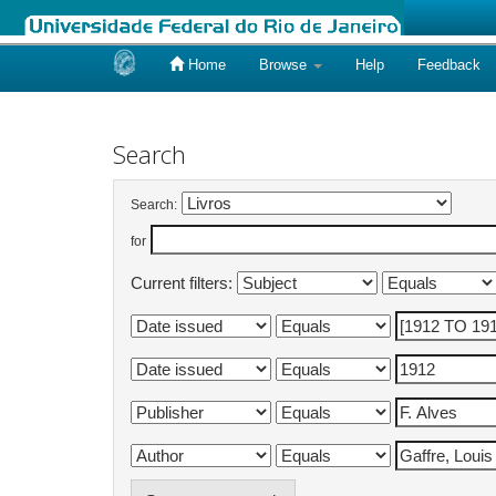
Home
Browse
Help
Feedback
Skip
navigation
Search
Search:
for
Current filters: