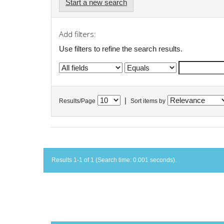
Start a new search
Add filters:
Use filters to refine the search results.
|
Results/Page
Sort items by
Results 1-1 of 1 (Search time: 0.001 seconds).