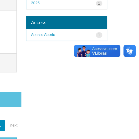
2025
1
Access
Acesso Aberto
1
1
next