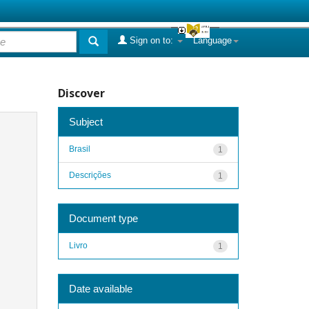
Sign on to:
Language
Discover
Subject
Brasil
1
Descrições
1
Document type
Livro
1
Date available