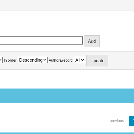
In order
Authors/record
previous