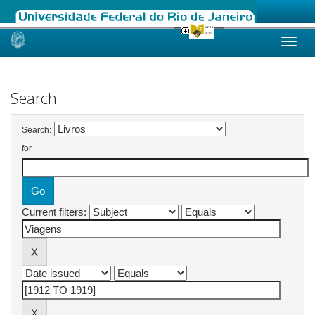
Skip
navigation
Search
Search:
for
Current filters: