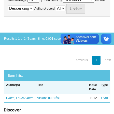
Results/Page
Sort items by
In order
Authors/record
Results 1-1 of 1 (Search time: 0.001 seconds).
previous
1
next
Item hits:
Author(s)
Title
Issue
Type
Date
Gaffre, Louis Albert
Visions du Brésil
1912
Livro
Discover