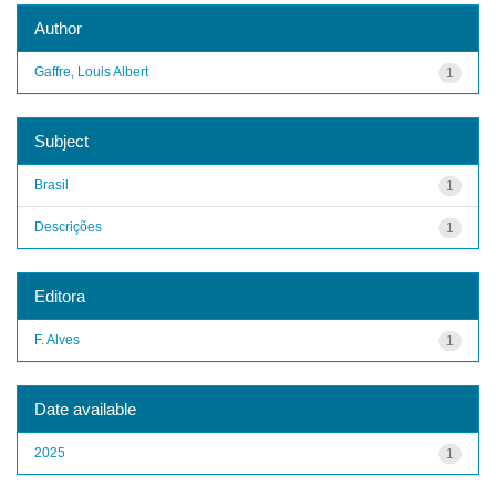
Author
Gaffre, Louis Albert
1
Subject
Brasil
1
Descrições
1
Editora
F. Alves
1
Date available
2025
1