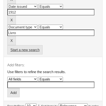
Start a new search
Add filters:
Use filters to refine the search results.
|