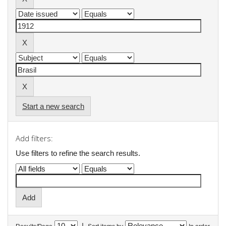
Start a new search
Add filters:
Use filters to refine the search results.
|