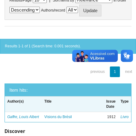
Results/Page
Sort items by
In order
Authors/record
Results 1-1 of 1 (Search time: 0.001 seconds).
previous
1
next
Item hits:
Author(s)
Title
Issue
Type
Date
Gaffre, Louis Albert
Visions du Brésil
1912
Livro
Discover