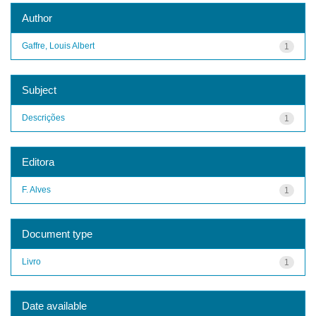
Author
Gaffre, Louis Albert
1
Subject
Descrições
1
Editora
F. Alves
1
Document type
Livro
1
Date available