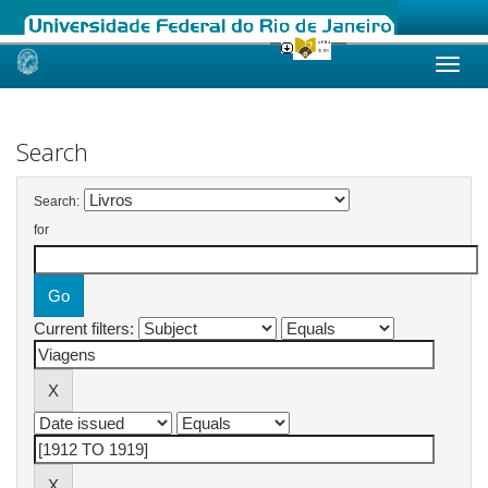
Skip
navigation
Search
Search:
for
Current filters: