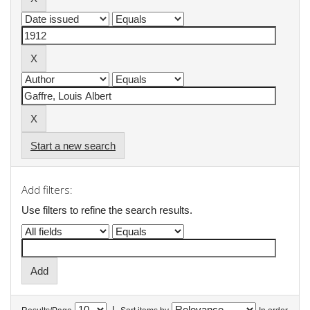
Start a new search
Add filters:
Use filters to refine the search results.
|