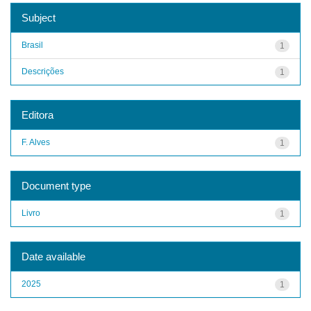
Subject
Brasil
1
Descrições
1
Editora
F. Alves
1
Document type
Livro
1
Date available
2025
1