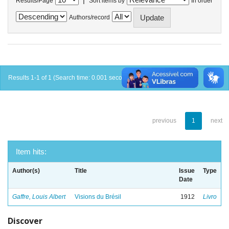
Results/Page
Sort items by
In order
Authors/record
Results 1-1 of 1 (Search time: 0.001 seconds).
previous
1
next
Item hits:
Author(s)
Title
Issue
Type
Date
Gaffre, Louis Albert
Visions du Brésil
1912
Livro
Discover