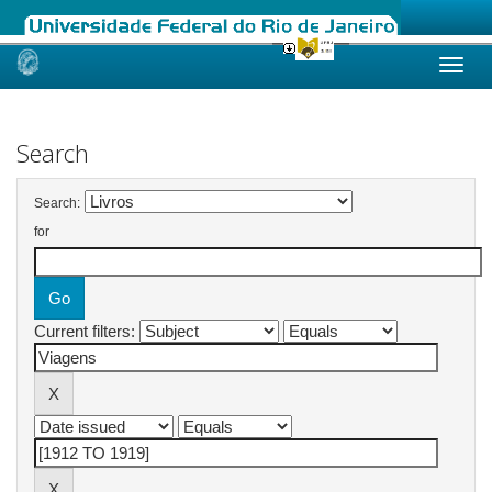
Skip
navigation
Search
Search:
for
Current filters: