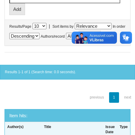
|
Results/Page
Sort items by
In order
Authors/record
Results 1-1 of 1 (Search time: 0.0 seconds).
previous
1
next
Item hits:
Author(s)
Title
Issue
Type
Date