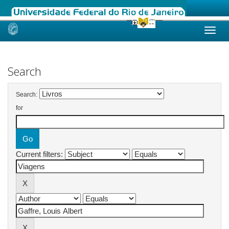
Skip
navigation
Search
Search:
for
Current filters: