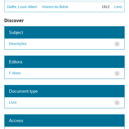
Gaffre, Louis Albert
Visions du Brésil
1912
Livro
Discover
Subject
Descrições
1
Editora
F. Alves
1
Document type
Livro
1
Access