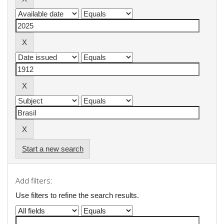
Start a new search
Add filters:
Use filters to refine the search results.