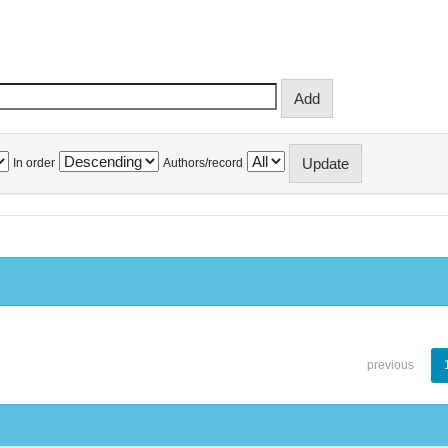
In order
Authors/record
previous