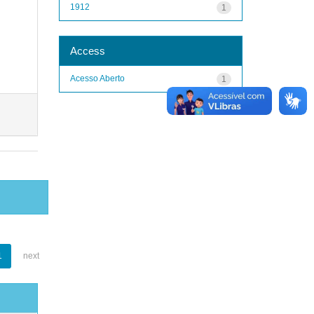
1912
1
Access
Acesso Aberto
1
1
next