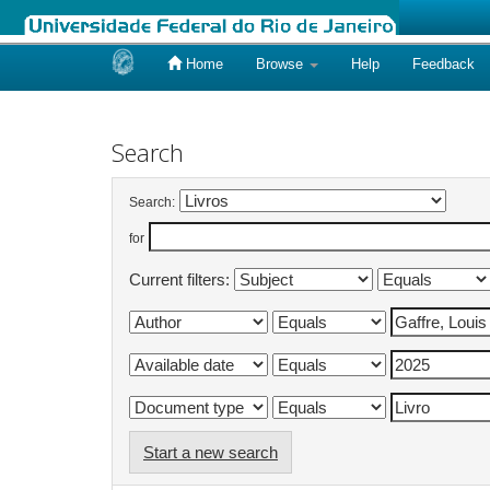
Home
Browse
Help
Feedback
Skip
navigation
Search
Search:
for
Current filters:
Start a new search