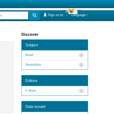
Sign on to:
Language
Discover
Subject
Brasil
1
Descrições
1
Editora
F. Alves
1
Date issued