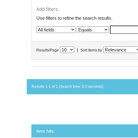
Add filters:
Use filters to refine the search results.
|
Results/Page
Sort items by
Results 1-1 of 1 (Search time: 0.0 seconds).
Item hits: