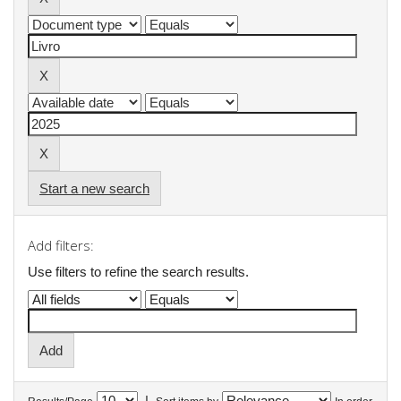
Start a new search
Add filters:
Use filters to refine the search results.
|