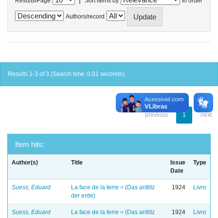
Results/Page
Sort items by
In order
Authors/record
Results 1-3 of 3 (Search time: 0.01 seconds).
previous
1
next
Item hits:
Author(s)
Title
Issue
Type
Date
Suess, Eduard
La face de la terre = (Das antlitz
1924
Livro
der erde)
Suess, Eduard
La face de la terre = (Das antlitz
1924
Livro