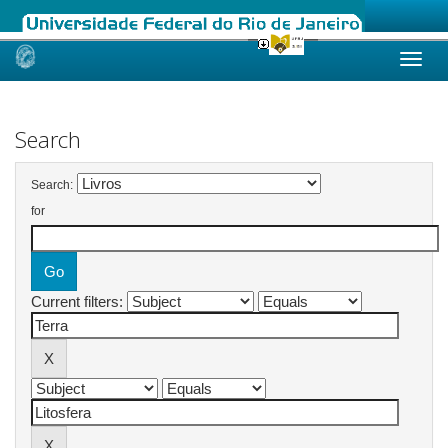
Skip
navigation
Search
Search:
for
Current filters: