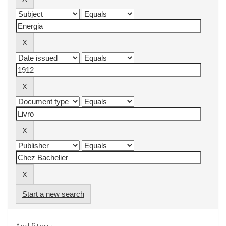
Start a new search