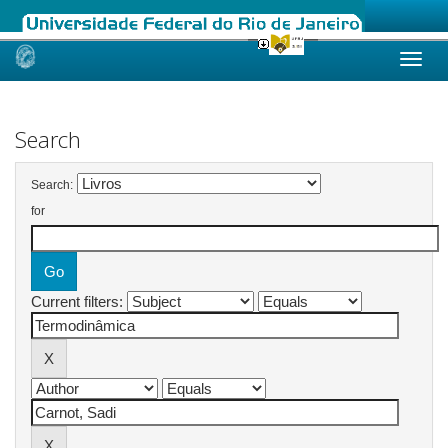
Skip
navigation
Search
Search:
for
Current filters: