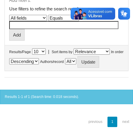
Add filters:
Use filters to refine the search results.
|
Results/Page
Sort items by
In order
Authors/record
Results 1-1 of 1 (Search time: 0.018 seconds).
previous
1
next