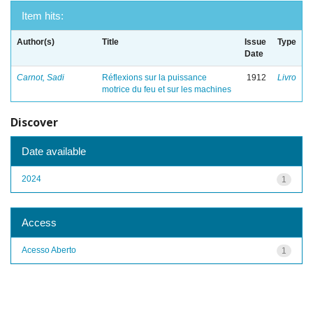
Item hits:
Author(s)
Title
Issue
Type
Date
Carnot, Sadi
Réflexions sur la puissance
1912
Livro
motrice du feu et sur les machines
Discover
Date available
2024
1
Access
Acesso Aberto
1