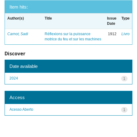
Item hits:
Author(s)
Title
Issue
Type
Date
Carnot, Sadi
Réflexions sur la puissance
1912
Livro
motrice du feu et sur les machines
Discover
Date available
2024
1
Access
Acesso Aberto
1