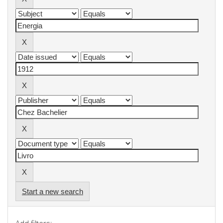
Start a new search