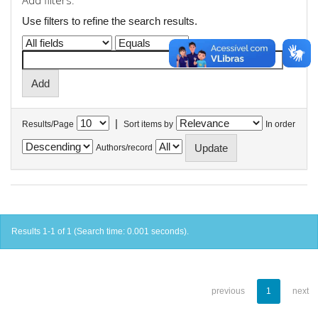
Add filters:
Use filters to refine the search results.
|
Results/Page
Sort items by
In order
Authors/record
Results 1-1 of 1 (Search time: 0.001 seconds).
previous
1
next