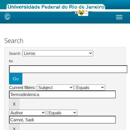
Skip
navigation
Search
Search:
for
Current filters: