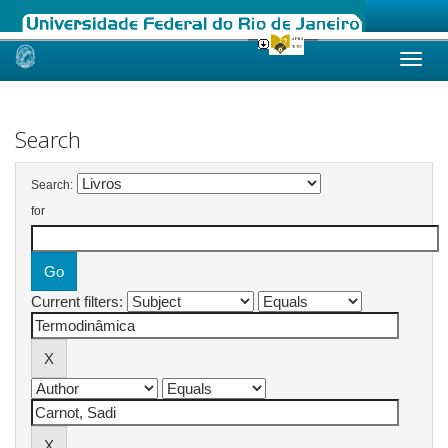
Skip
navigation
Search
Search:
for
Current filters: