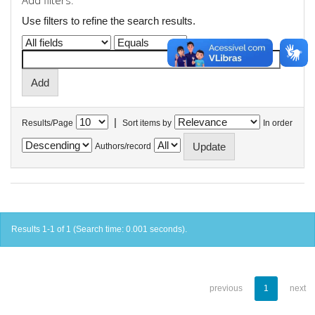
Add filters:
Use filters to refine the search results.
|
Results/Page
Sort items by
In order
Authors/record
Results 1-1 of 1 (Search time: 0.001 seconds).
previous
1
next