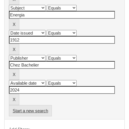
Start a new search