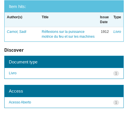
Item hits:
Author(s)
Title
Issue
Type
Date
Carnot, Sadi
Réflexions sur la puissance
1912
Livro
motrice du feu et sur les machines
Discover
Document type
Livro
1
Access
Acesso Aberto
1