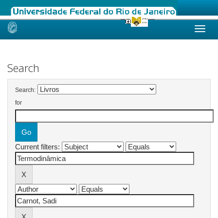
Skip
navigation
Search
Search:
for
Current filters: