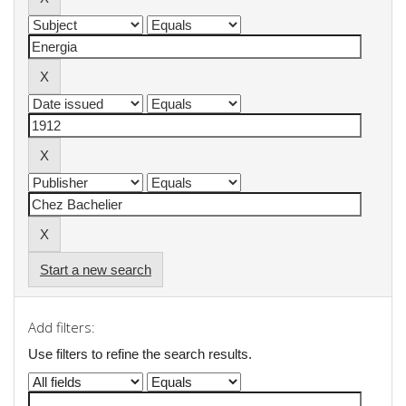
Start a new search
Add filters:
Use filters to refine the search results.