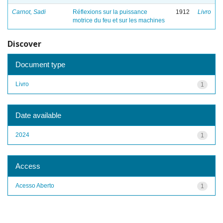
Carnot, Sadi
Réflexions sur la puissance
1912
Livro
motrice du feu et sur les machines
Discover
Document type
Livro
1
Date available
2024
1
Access
Acesso Aberto
1