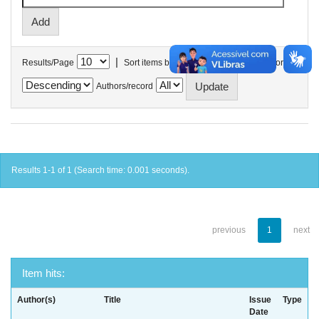
|
Results/Page
Sort items by
In order
Authors/record
Results 1-1 of 1 (Search time: 0.001 seconds).
previous
1
next
Item hits:
Author(s)
Title
Issue
Type
Date