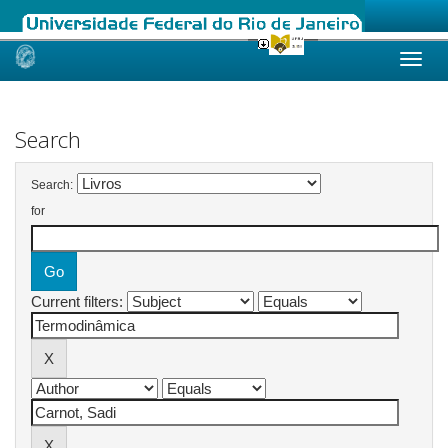
Skip
navigation
Search
Search:
for
Current filters: