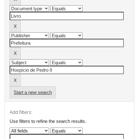
Start a new search
Add filters:
Use filters to refine the search results.