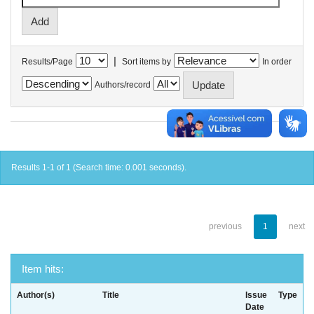
|
Results/Page
Sort items by
In order
Authors/record
Results 1-1 of 1 (Search time: 0.001 seconds).
previous
1
next
Item hits:
Author(s)
Title
Issue
Type
Date