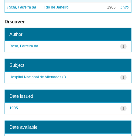
Rosa, Ferreira da
Rio de Janeiro
1905
Livro
Discover
Author
Rosa, Ferreira da
1
Subject
Hospital Nacional de Alienados (B...
1
Date issued
1905
1
Date available