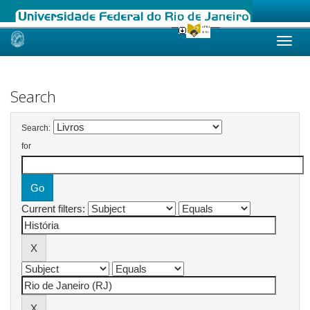
Skip
navigation
Search
Search:
for
Current filters: