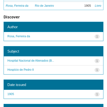
Rosa, Ferreira da
Rio de Janeiro
1905
Livro
Discover
Author
Rosa, Ferreira da
1
Subject
Hospital Nacional de Alienados (B...
1
Hospício de Pedro II
1
Date issued
1905
1