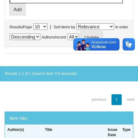
|
Results/Page
Sort items by
In order
Authors/record
Results 1-1 of 1 (Search time: 0.0 seconds).
previous
1
next
Item hits:
Author(s)
Title
Issue
Type
Date