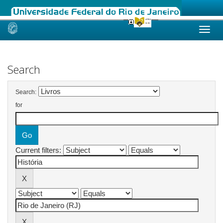
Skip
navigation
Search
Search:
for
Current filters: