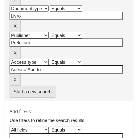
Start a new search
Add filters:
Use filters to refine the search results.