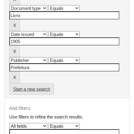
Start a new search
Add filters:
Use filters to refine the search results.