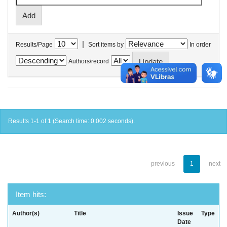
|
Results/Page
Sort items by
In order
Authors/record
Results 1-1 of 1 (Search time: 0.002 seconds).
previous
1
next
Item hits:
Author(s)
Title
Issue
Type
Date