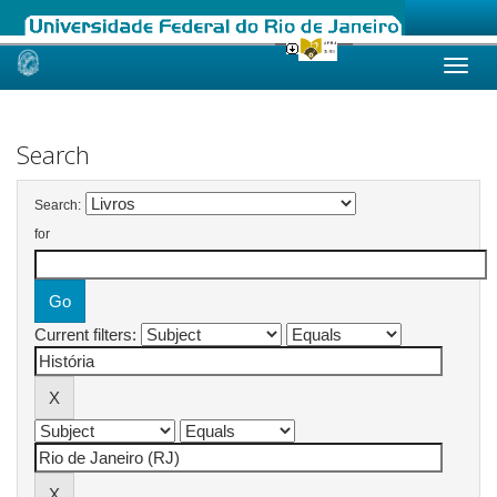
Skip
navigation
Search
Search:
for
Current filters: