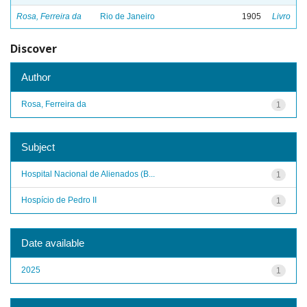
Rosa, Ferreira da
Rio de Janeiro
1905
Livro
Discover
Author
Rosa, Ferreira da
1
Subject
Hospital Nacional de Alienados (B...
1
Hospício de Pedro II
1
Date available
2025
1