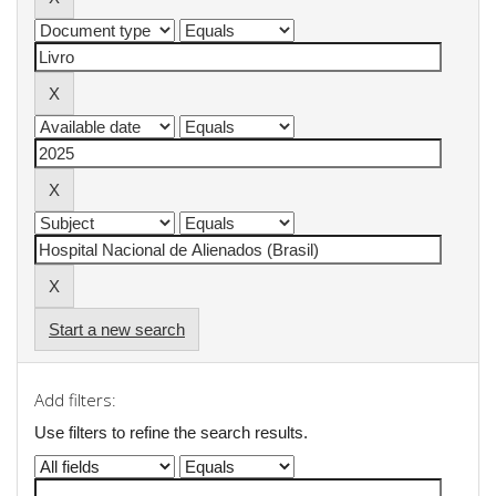
Start a new search
Add filters:
Use filters to refine the search results.