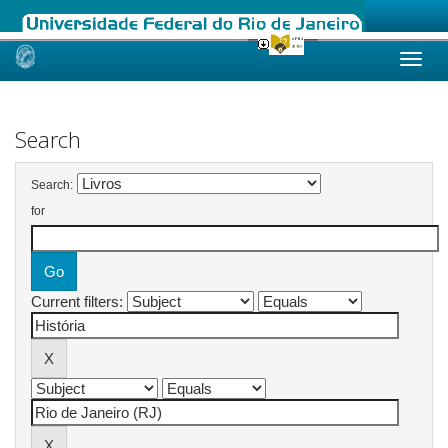
Skip
navigation
Search
Search:
for
Current filters: