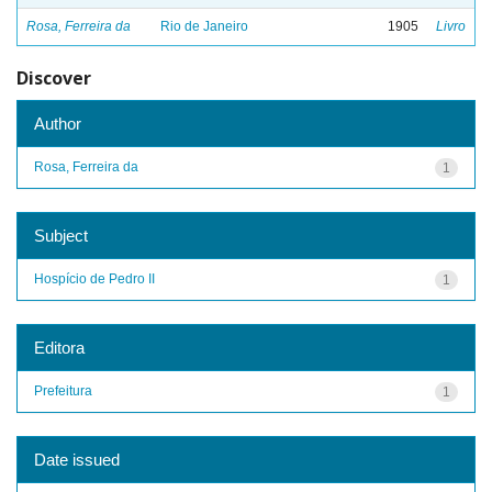
Rosa, Ferreira da
Rio de Janeiro
1905
Livro
Discover
Author
Rosa, Ferreira da
1
Subject
Hospício de Pedro II
1
Editora
Prefeitura
1
Date issued