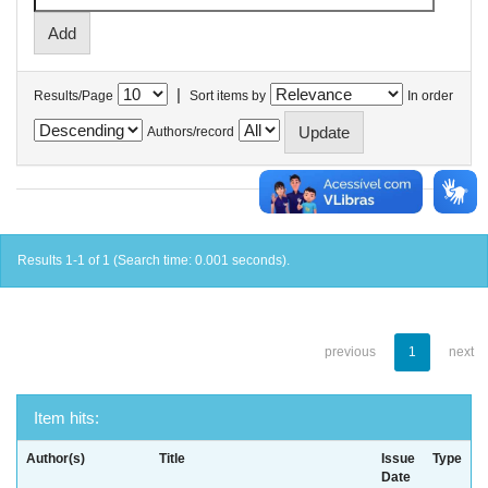
|
Results/Page
Sort items by
In order
Authors/record
Results 1-1 of 1 (Search time: 0.001 seconds).
previous
1
next
Item hits:
Author(s)
Title
Issue
Type
Date