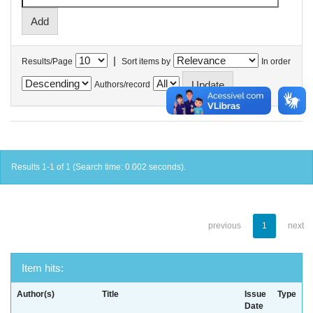
|
Results/Page
Sort items by
In order
Authors/record
Results 1-1 of 1 (Search time: 0.002 seconds).
previous
1
next
Item hits:
Author(s)
Title
Issue
Type
Date