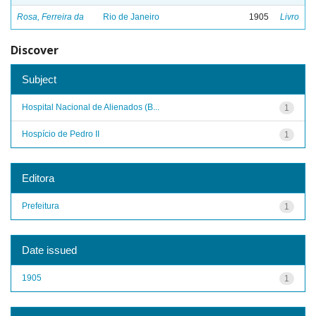
Rosa, Ferreira da
Rio de Janeiro
1905
Livro
Discover
Subject
Hospital Nacional de Alienados (B...
1
Hospício de Pedro II
1
Editora
Prefeitura
1
Date issued
1905
1