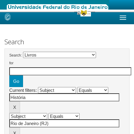
Skip
navigation
Search
Search:
for
Current filters: