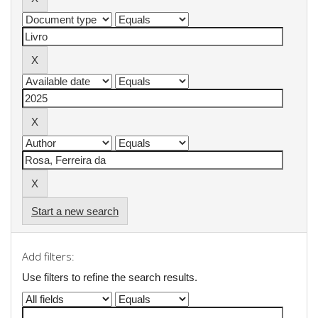
Start a new search
Add filters:
Use filters to refine the search results.