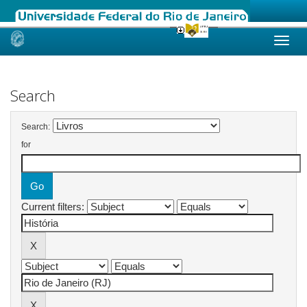
Skip
navigation
Search
Search:
for
Current filters: