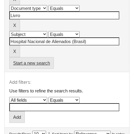
Start a new search
Add filters:
Use filters to refine the search results.
|