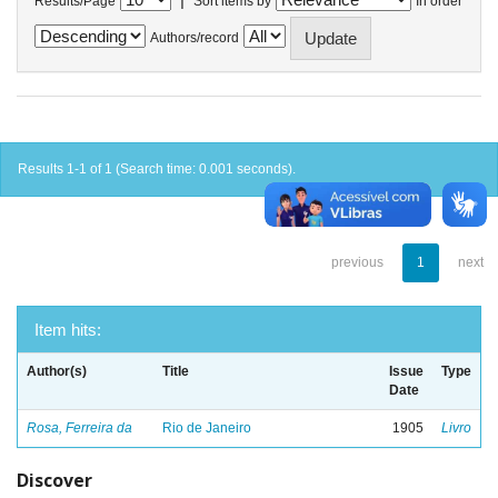
Results/Page
Sort items by
In order
Authors/record
Results 1-1 of 1 (Search time: 0.001 seconds).
previous
1
next
Item hits:
Author(s)
Title
Issue
Type
Date
Rosa, Ferreira da
Rio de Janeiro
1905
Livro
Discover