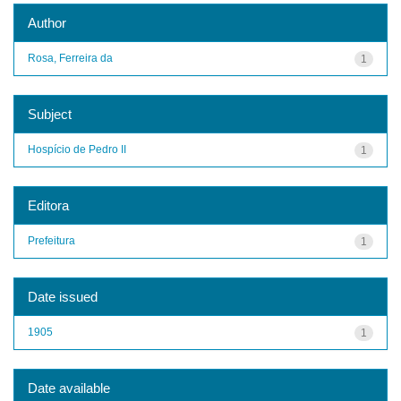
Author
Rosa, Ferreira da
1
Subject
Hospício de Pedro II
1
Editora
Prefeitura
1
Date issued
1905
1
Date available