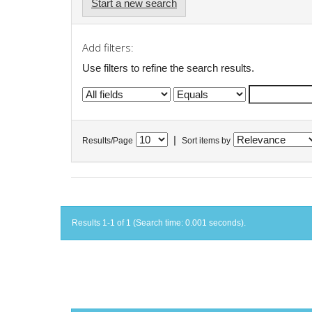
Start a new search
Add filters:
Use filters to refine the search results.
|
Results/Page
Sort items by
Results 1-1 of 1 (Search time: 0.001 seconds).