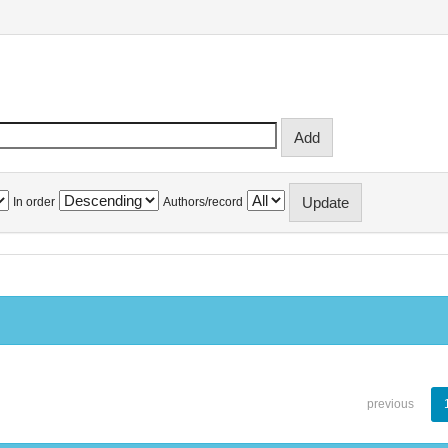
In order
Authors/record
previous