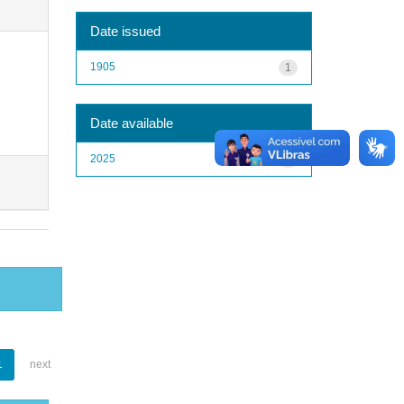
Date issued
1905
1
Date available
2025
1
1
next