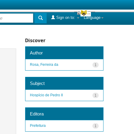
Sign on to:
Language
Discover
Author
Rosa, Ferreira da
1
Subject
Hospício de Pedro II
1
Editora
Prefeitura
1