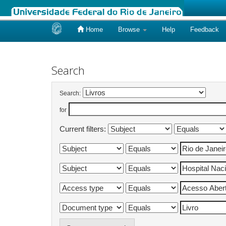
Home
Browse
Help
Feedback
Skip
navigation
Search
Search:
for
Current filters: