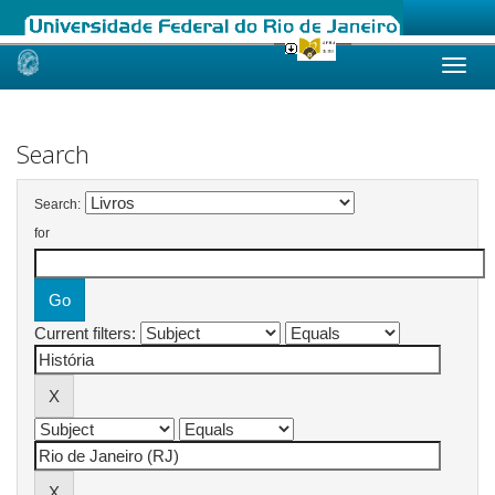
Skip
navigation
Search
Search:
for
Current filters: