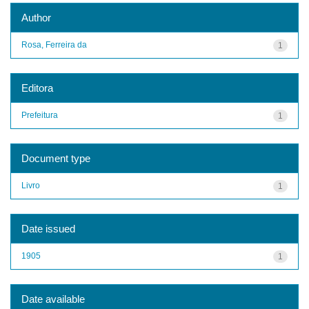
Author
Rosa, Ferreira da
1
Editora
Prefeitura
1
Document type
Livro
1
Date issued
1905
1
Date available