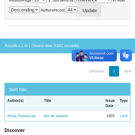
Results/Page
Sort items by
In order
Authors/record
Results 1-1 of 1 (Search time: 0.002 seconds).
previous
1
next
Item hits:
Author(s)
Title
Issue
Type
Date
Rosa, Ferreira da
Rio de Janeiro
1905
Livro
Discover