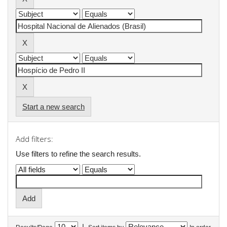
Start a new search
Add filters:
Use filters to refine the search results.
|