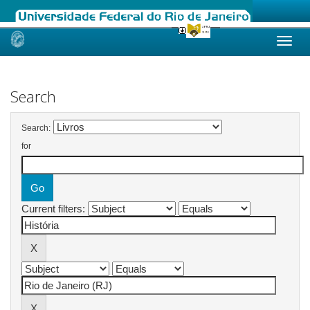
Skip
navigation
Search
Search:
for
Current filters: