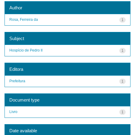
Author
Rosa, Ferreira da
1
Subject
Hospício de Pedro II
1
Editora
Prefeitura
1
Document type
Livro
1
Date available