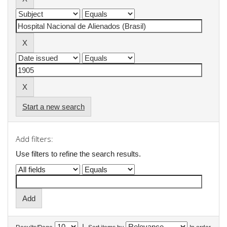
Start a new search
Add filters:
Use filters to refine the search results.
|