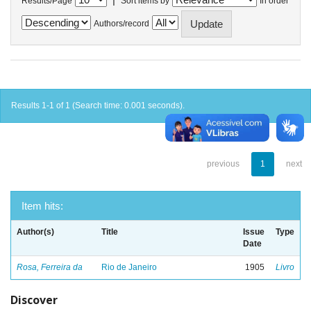
Results/Page
Sort items by
In order
Authors/record
Results 1-1 of 1 (Search time: 0.001 seconds).
previous
1
next
Item hits:
Author(s)
Title
Issue
Type
Date
Rosa, Ferreira da
Rio de Janeiro
1905
Livro
Discover