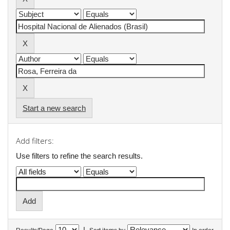
Start a new search
Add filters:
Use filters to refine the search results.
|