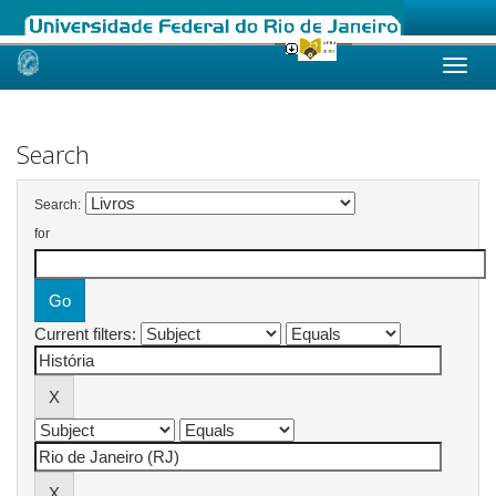
Skip
navigation
Search
Search:
for
Current filters: