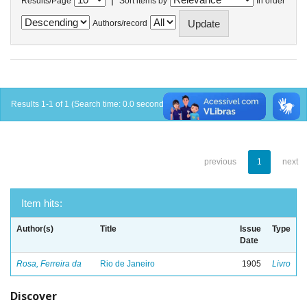
Results/Page
Sort items by
In order
Authors/record
Results 1-1 of 1 (Search time: 0.0 seconds).
previous
1
next
Item hits:
Author(s)
Title
Issue
Type
Date
Rosa, Ferreira da
Rio de Janeiro
1905
Livro
Discover