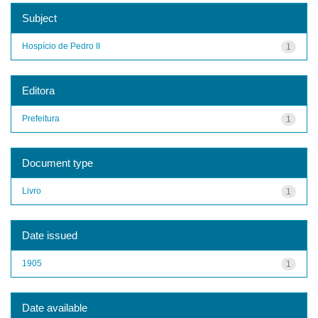
Subject
Hospício de Pedro II
1
Editora
Prefeitura
1
Document type
Livro
1
Date issued
1905
1
Date available