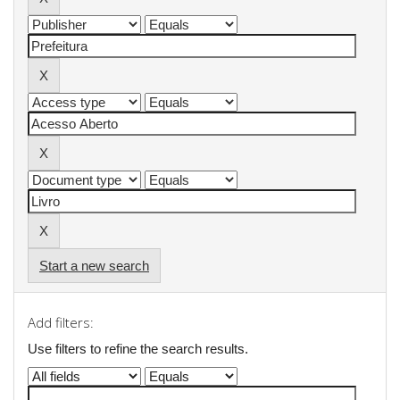
Start a new search
Add filters:
Use filters to refine the search results.