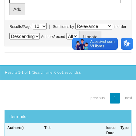
|
Results/Page
Sort items by
In order
Authors/record
Results 1-1 of 1 (Search time: 0.001 seconds).
previous
1
next
Item hits:
Author(s)
Title
Issue
Type
Date