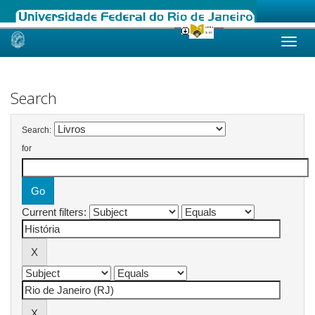
Skip
navigation
Search
Search:
for
Current filters: