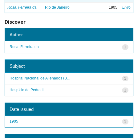
Rosa, Ferreira da
Rio de Janeiro
1905
Livro
Discover
Author
Rosa, Ferreira da
1
Subject
Hospital Nacional de Alienados (B...
1
Hospício de Pedro II
1
Date issued
1905
1