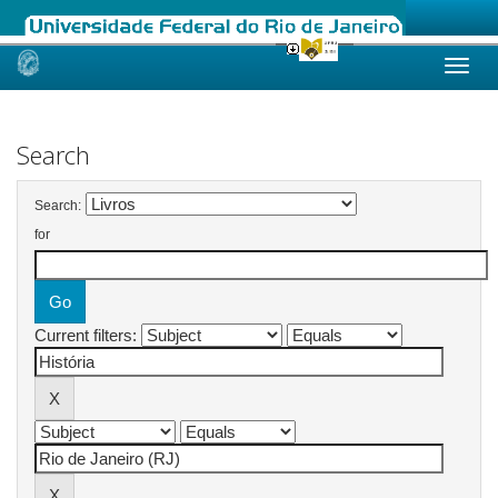
Skip
navigation
Search
Search:
for
Current filters: