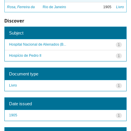
Rosa, Ferreira da
Rio de Janeiro
1905
Livro
Discover
Subject
Hospital Nacional de Alienados (B...
1
Hospício de Pedro II
1
Document type
Livro
1
Date issued
1905
1