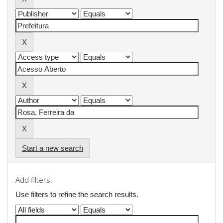
Start a new search
Add filters:
Use filters to refine the search results.