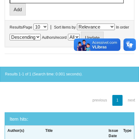
|
Results/Page
Sort items by
In order
Authors/record
Results 1-1 of 1 (Search time: 0.001 seconds).
previous
1
next
Item hits:
Author(s)
Title
Issue
Type
Date