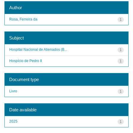
Author
Rosa, Ferreira da
1
Subject
Hospital Nacional de Alienados (B...
1
Hospício de Pedro II
1
Document type
Livro
1
Date available
2025
1