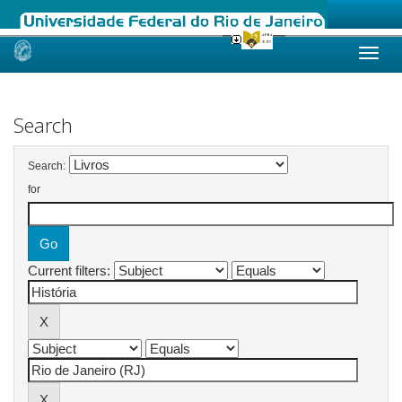
Skip
navigation
Search
Search:
for
Current filters: