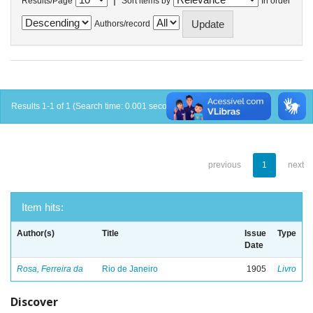
Results/Page
Sort items by
In order
Authors/record
Results 1-1 of 1 (Search time: 0.001 seconds).
previous
1
next
Item hits:
Author(s)
Title
Issue
Type
Date
Rosa, Ferreira da
Rio de Janeiro
1905
Livro
Discover