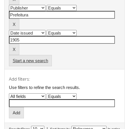
Start a new search
Add filters:
Use filters to refine the search results.
|