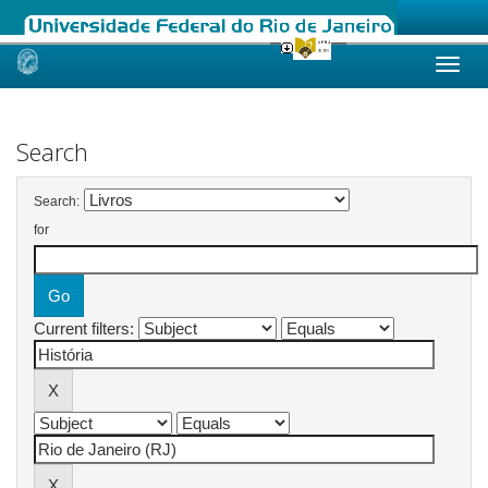
Skip
navigation
Search
Search:
for
Current filters: