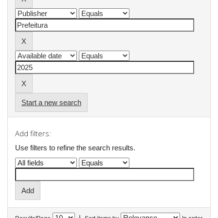
Start a new search
Add filters:
Use filters to refine the search results.
|