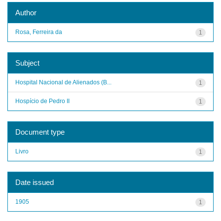
Author
Rosa, Ferreira da
1
Subject
Hospital Nacional de Alienados (B...
1
Hospício de Pedro II
1
Document type
Livro
1
Date issued
1905
1