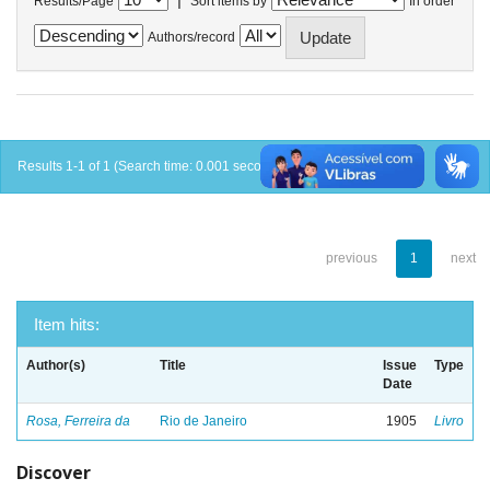
Results/Page
Sort items by
In order
Authors/record
Results 1-1 of 1 (Search time: 0.001 seconds).
previous
1
next
Item hits:
Author(s)
Title
Issue
Type
Date
Rosa, Ferreira da
Rio de Janeiro
1905
Livro
Discover