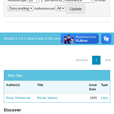
Results/Page
Sort items by
In order
Authors/record
Results 1-1 of 1 (Search time: 0.001 seconds).
previous
1
next
Item hits:
Author(s)
Title
Issue
Type
Date
Rosa, Ferreira da
Rio de Janeiro
1905
Livro
Discover