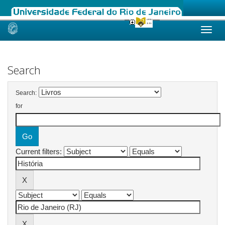
Skip
navigation
Search
Search:
for
Current filters: