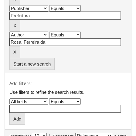
Start a new search
Add filters:
Use filters to refine the search results.
|