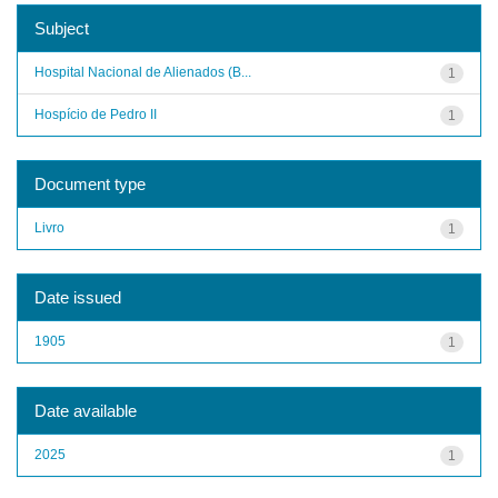
Subject
Hospital Nacional de Alienados (B...
1
Hospício de Pedro II
1
Document type
Livro
1
Date issued
1905
1
Date available
2025
1