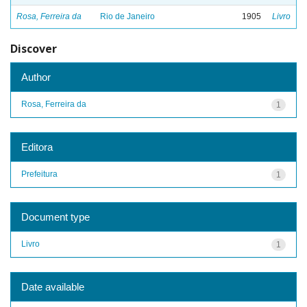
Rosa, Ferreira da
Rio de Janeiro
1905
Livro
Discover
Author
Rosa, Ferreira da
1
Editora
Prefeitura
1
Document type
Livro
1
Date available