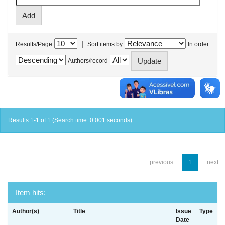
|
Results/Page
Sort items by
In order
Authors/record
Results 1-1 of 1 (Search time: 0.001 seconds).
previous
1
next
Item hits:
Author(s)
Title
Issue
Type
Date