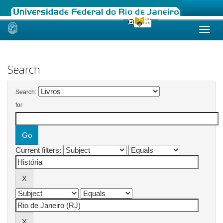
Skip
navigation
Search
Search:
for
Current filters: