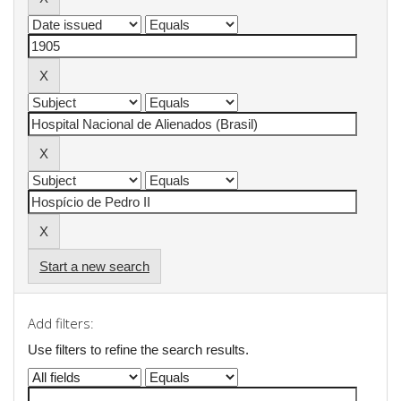
Start a new search
Add filters:
Use filters to refine the search results.