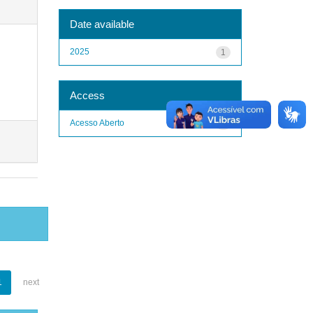
Date available
2025
1
Access
Acesso Aberto
1
1
next