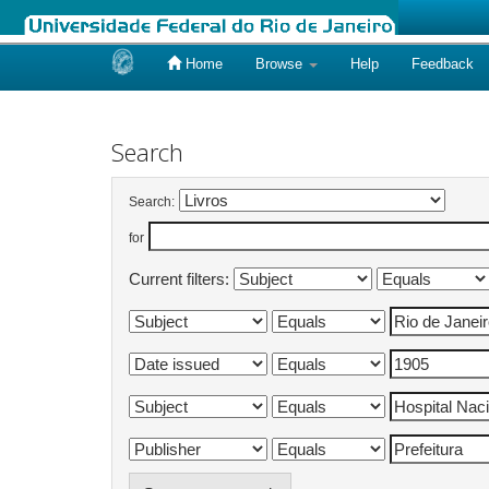
Home
Browse
Help
Feedback
Skip
navigation
Search
Search:
for
Current filters: