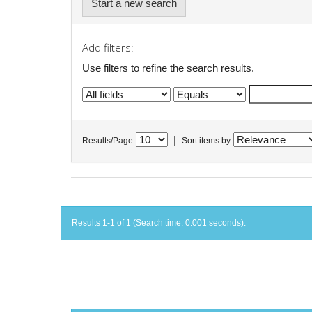
Start a new search
Add filters:
Use filters to refine the search results.
|
Results/Page
Sort items by
Results 1-1 of 1 (Search time: 0.001 seconds).