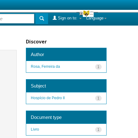
Sign on to:
Language
Discover
Author
Rosa, Ferreira da
1
Subject
Hospício de Pedro II
1
Document type
Livro
1