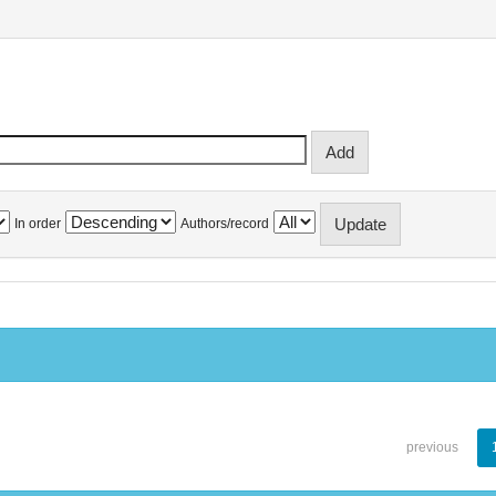
In order
Authors/record
previous