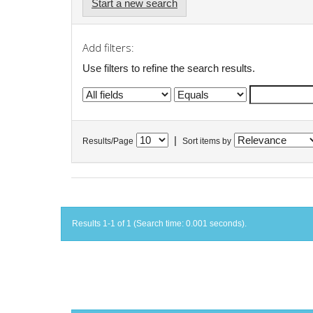
Start a new search
Add filters:
Use filters to refine the search results.
|
Results/Page
Sort items by
Results 1-1 of 1 (Search time: 0.001 seconds).