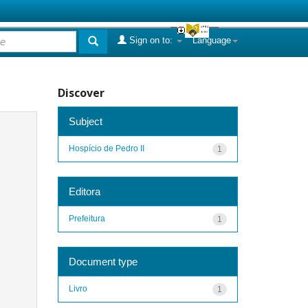
Sign on to:
Language
Discover
Subject
Hospício de Pedro II
1
Editora
Prefeitura
1
Document type
Livro
1