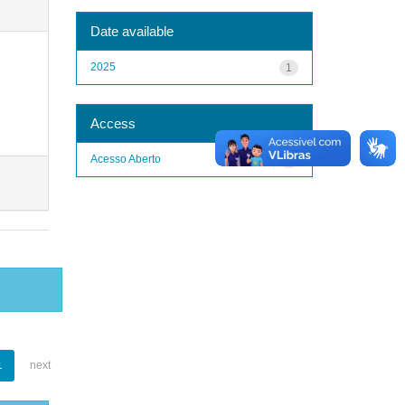
Date available
2025
1
Access
Acesso Aberto
1
1
next