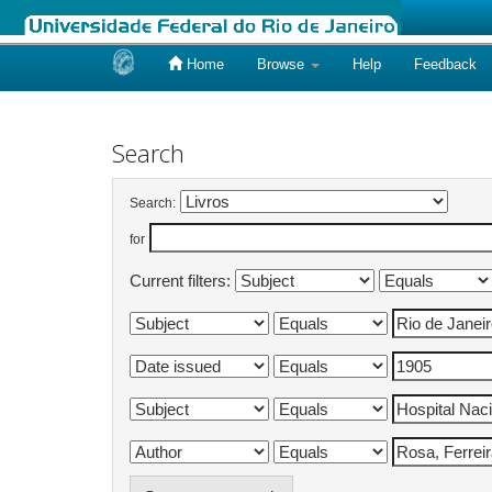
Home
Browse
Help
Feedback
Skip
navigation
Search
Search:
for
Current filters: