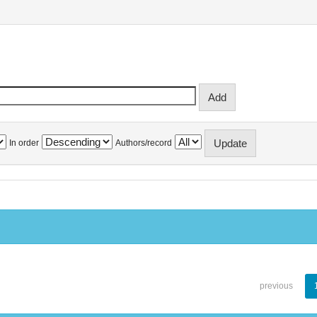
In order
Authors/record
previous